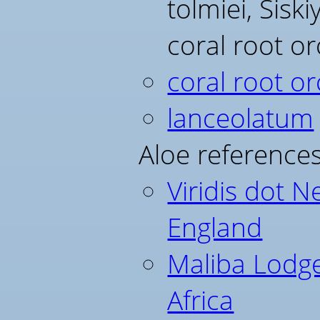
tolmiei, Sisk
coral root o
coral root or
lanceolatum
Aloe references
Viridis dot N
England
Maliba Lodg
Africa