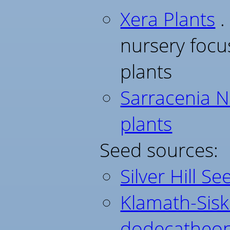
Xera Plants
.
nursery foc
plants
Sarracenia N
plants
Seed sources:
Silver Hill Se
Klamath-Sisk
dodecatheon