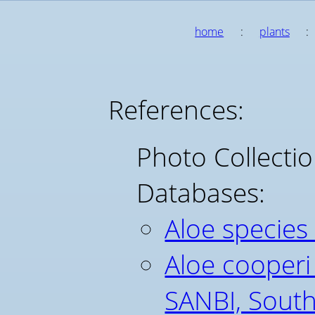
home
:
plants
:
References:
Photo Collecti
Databases:
Aloe species
Aloe cooperi
SANBI, South