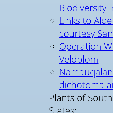
Biodiversity I
Links to Aloe
courtesy Sa
Operation Wi
Veldblom
Namauqaland
dichotoma 
Plants of Sout
States: