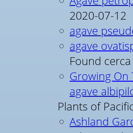
Agave petrop
2020-07-12
agave pseudo
agave ovatis
Found cerca
Growing On T
agave albipil
Plants of Pacif
Ashland Gar