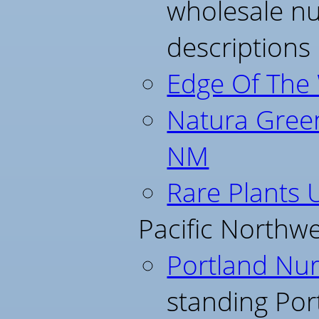
wholesale nu
descriptions
Edge Of The
Natura Green
NM
Rare Plants 
Pacific Northwe
Portland Nur
standing Por