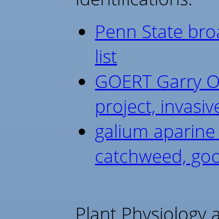
Penn State broa
list
GOERT Garry Oa
project, invasiv
galium aparine
catchweed, goo
Plant Physiology