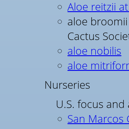
Aloe reitzii 
aloe broomii 
Cactus Socie
aloe nobilis
aloe mitrifor
Nurseries
U.S. focus and 
San Marcos 