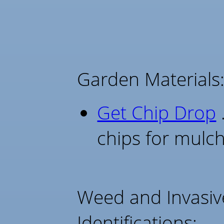
Garden Materials
Get Chip Drop
.
chips for mulc
Weed and Invasiv
Identifications: