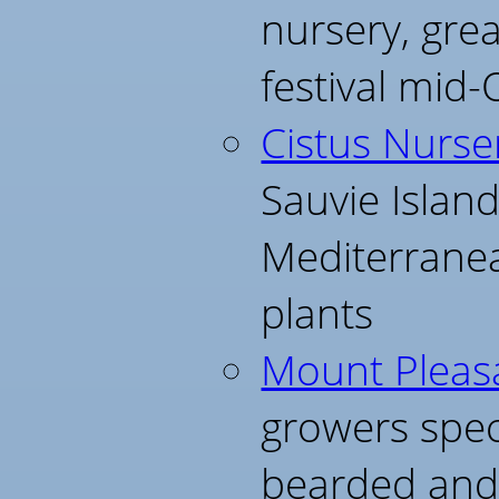
nursery, gre
festival mid-
Cistus Nurse
Sauvie Islan
Mediterrane
plants
Mount Pleasa
growers speci
bearded and s