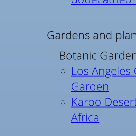
Gardens and plant
Botanic Garden
Los Angeles 
Garden
Karoo Deser
Africa