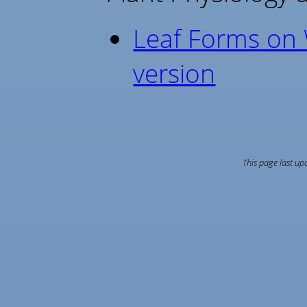
Leaf Forms on W
version
This page last u