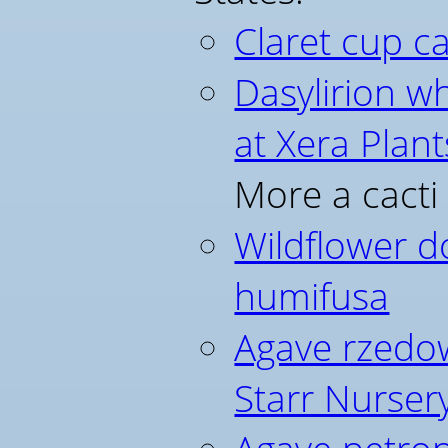
Claret cup c
Dasylirion w
at Xera Plant
More a cacti
Wildflower d
humifusa
Agave rzedow
Starr Nurser